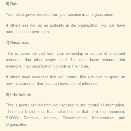
6) Role
Your role is power derived from your position in an organization.
If others see you as an authority in the organization, you can have
more influence over them.
7) Resources
This is power derived from your ownership or control of important
resources that other people need. The most basic resource that
everyone in an organization controls is their time.
If others need resources that you control, like a budget to spend on
new investments, then you can have a lot of influence.
8) Information
This is power derived from your access to and control of information.
There are 5 elements that make this up that form the mnemonic
RADIO: Retrieval, Access, Dissemination, Interpretation and
Organization.