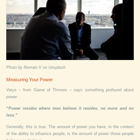
Photo by Romain V on Unsplash
Measuring Your Power
Varys – from Game of Thrones – says something profound about
power:
“Power resides where men believe it resides, no more and no
less.”
Generally, this is true. The amount of power you have, in the context
of the ability to influence people, is the amount of power those people