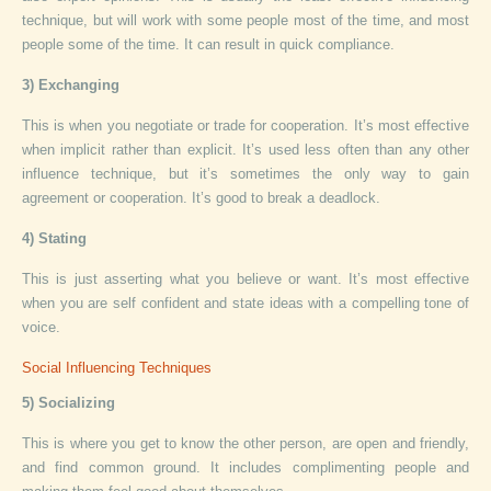
technique, but will work with some people most of the time, and most
people some of the time. It can result in quick compliance.
3) Exchanging
This is when you negotiate or trade for cooperation. It’s most effective
when implicit rather than explicit. It’s used less often than any other
influence technique, but it’s sometimes the only way to gain
agreement or cooperation. It’s good to break a deadlock.
4) Stating
This is just asserting what you believe or want. It’s most effective
when you are self confident and state ideas with a compelling tone of
voice.
Social Influencing Techniques
5) Socializing
This is where you get to know the other person, are open and friendly,
and find common ground. It includes complimenting people and