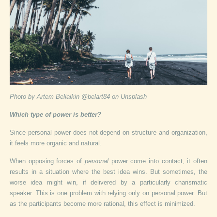
Photo by Artem Beliaikin @belart84 on Unsplash
Which type of power is better?
Since personal power does not depend on structure and organization,
it feels more organic and natural.
When opposing forces of
personal
power come into contact, it often
results in a situation where the best idea wins. But sometimes, the
worse idea might win, if delivered by a particularly charismatic
speaker. This is one problem with relying only on personal power. But
as the participants become more rational, this effect is minimized.