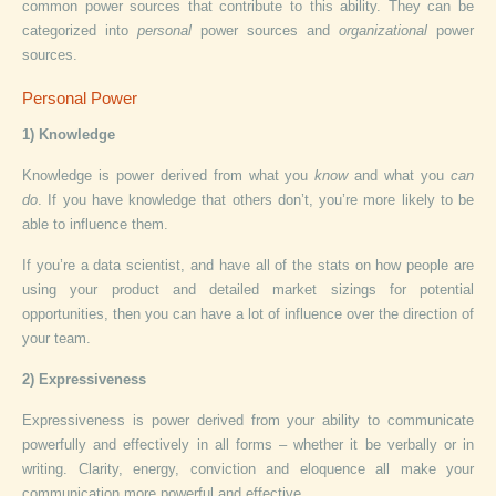
common power sources that contribute to this ability. They can be
categorized into
personal
power sources and
organizational
power
sources.
Personal Power
1) Knowledge
Knowledge is power derived from what you
know
and what you
can
do
. If you have knowledge that others don’t, you’re more likely to be
able to influence them.
If you’re a data scientist, and have all of the stats on how people are
using your product and detailed market sizings for potential
opportunities, then you can have a lot of influence over the direction of
your team.
2) Expressiveness
Expressiveness is power derived from your ability to communicate
powerfully and effectively in all forms – whether it be verbally or in
writing. Clarity, energy, conviction and eloquence all make your
communication more powerful and effective.