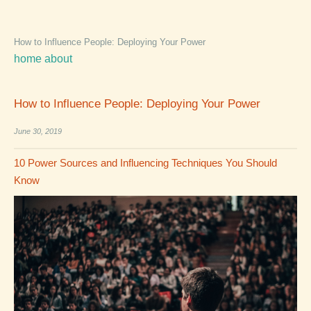
How to Influence People: Deploying Your Power
home
about
How to Influence People: Deploying Your Power
June 30, 2019
10 Power Sources and Influencing Techniques You Should
Know