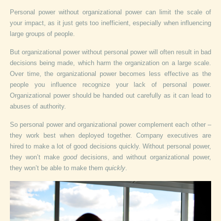
Personal power without organizational power can limit the scale of
your impact, as it just gets too inefficient, especially when influencing
large groups of people.
But organizational power without personal power will often result in bad
decisions being made, which harm the organization on a large scale.
Over time, the organizational power becomes less effective as the
people you influence recognize your lack of personal power.
Organizational power should be handed out carefully as it can lead to
abuses of authority.
So personal power and organizational power complement each other –
they work best when deployed together. Company executives are
hired to make a lot of good decisions quickly. Without personal power,
they won’t make
good
decisions, and without organizational power,
they won’t be able to make them
quickly
.