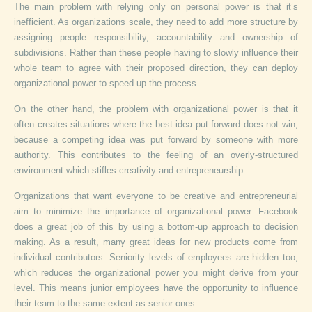
The main problem with relying only on personal power is that it’s
inefficient. As organizations scale, they need to add more structure by
assigning people responsibility, accountability and ownership of
subdivisions. Rather than these people having to slowly influence their
whole team to agree with their proposed direction, they can deploy
organizational power to speed up the process.
On the other hand, the problem with organizational power is that it
often creates situations where the best idea put forward does not win,
because a competing idea was put forward by someone with more
authority. This contributes to the feeling of an overly-structured
environment which stifles creativity and entrepreneurship.
Organizations that want everyone to be creative and entrepreneurial
aim to minimize the importance of organizational power. Facebook
does a great job of this by using a bottom-up approach to decision
making. As a result, many great ideas for new products come from
individual contributors. Seniority levels of employees are hidden too,
which reduces the organizational power you might derive from your
level. This means junior employees have the opportunity to influence
their team to the same extent as senior ones.