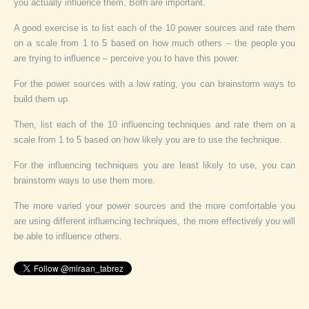
you actually influence them. Both are important.
A good exercise is to list each of the 10 power sources and rate them
on a scale from 1 to 5 based on how much others – the people you
are trying to influence – perceive you to have this power.
For the power sources with a low rating, you can brainstorm ways to
build them up.
Then, list each of the 10 influencing techniques and rate them on a
scale from 1 to 5 based on how likely you are to use the technique.
For the influencing techniques you are least likely to use, you can
brainstorm ways to use them more.
The more varied your power sources and the more comfortable you
are using different influencing techniques, the more effectively you will
be able to influence others.