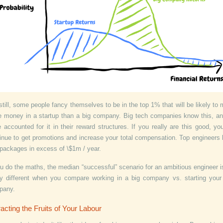
still, some people fancy themselves to be in the top 1% that will be likely to
 money in a startup than a big company. Big tech companies know this, a
 accounted for it in their reward structures. If you really are this good, you
inue to get promotions and increase your total compensation. Top engineers
packages in excess of \$1m / year.
ou do the maths, the median “successful” scenario for an ambitious engineer i
ly different when you compare working in a big company vs. starting you
pany.
acting the Fruits of Your Labour