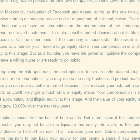
y is a big reason people start their own companies, so let’s cover this one fir
in Moskovitz, co-founder of Facebook and Asana, sums up this one nicely
view starting a company as one end of a spectrum of risk and reward. The ri
h because you have no information on the performance of the company —
nue, costs and customers — to make a well informed decision about its likel
uccess. On the other hand, if the company is successful, the reward is
use as a founder you’ll have a large equity stake. Your compensation is all ill
ty at this stage. But as a founder, you have the power to liquidate the compa
have a willing buyer or are ready to go public.
ng along the risk spectrum, the next option is to join an early stage startup
 a bit more information — you may see some early traction and product market
so you can make a better informed decision. This reduces your risk, but also
rd, as you’ll likely get a much smaller equity stake. Your compensation is
f a low salary and illiquid equity at this stage. And the value of your equity 
d grow 10,000x over the next few years.
 option sounds like the best of both worlds. But often, even if the compa
essful, you may not be able to liquidate this equity into cash, as the fou
d decide to hold off an exit. This increases your risk. Some companies
rve the right to buy back your equity for one penny a share if you leav