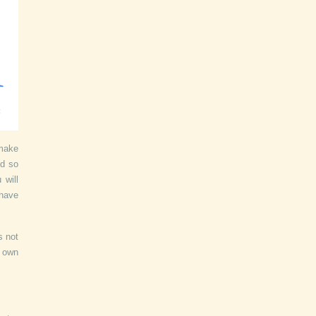
 make
nd so
 will
 have
s not
r own