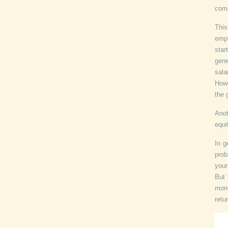
comp
This
empl
star
gene
sala
Howe
the 
Anot
equi
In g
prob
your
But 
mone
retu