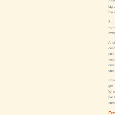
Some
big 
the 
But 
work
extr
Anot
cond
poss
valu
don’
don’
Howe
get 
Whet
pace
com
Exc