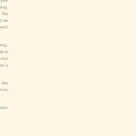
book
ting,
e. We
at we
ren’t
rtup.
We’re
sive
 as a
 like
rives
 seem