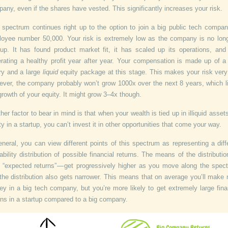
any, even if the shares have vested. This significantly increases your risk.
 spectrum continues right up to the option to join a big public tech compa
oyee number 50,000. Your risk is extremely low as the company is no lon
tup. It has found product market fit, it has scaled up its operations, and 
rating a healthy profit year after year. Your compensation is made up of a
ry and a large
liquid
equity package at this stage. This makes your risk very
ver, the company probably won’t grow 1000x over the next 8 years, which l
growth of your equity. It might grow 3–4x though.
her factor to bear in mind is that when your wealth is tied up in illiquid assets
ty in a startup, you can’t invest it in other opportunities that come your way.
eneral, you can view different points of this spectrum as representing a diff
ability distribution of possible financial returns. The means of the distributi
 “expected returns” — get progressively higher as you move along the spec
the distribution also gets narrower. This means that on average you’ll make
y in a big tech company, but you’re more likely to get extremely large fina
rns in a startup compared to a big company.