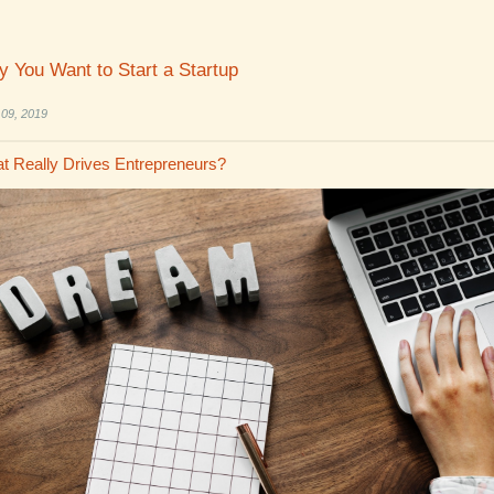
 You Want to Start a Startup
 09, 2019
t Really Drives Entrepreneurs?