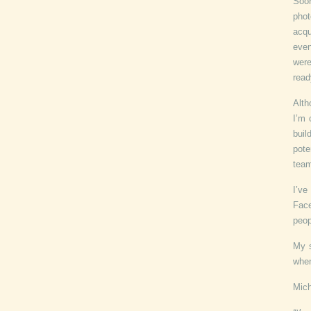
Soo
phot
acqu
even
were
read
Alth
I’m 
bui
pote
tea
I’ve
Face
peop
My s
when
Mich