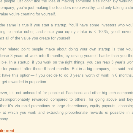
 people just don’t like the idea of making someone else richer. By working
company, you’re just making the founders more wealthy, and only taking a sli
value you’re creating for yourself.
the same is true if you start a startup. You’ll have some investors who you’
ing to make richer, and since your equity stake is < 100%, you’ll never 
act all of the value you create for yourself.
her related point people make about doing your own startup is that yo
ense 3 years of work into 6 months, by driving yourself harder than you th
ible. In a startup, if you work on the right things, you can reap 3 year’s wor
e for yourself after those 6 hard months. But in a big company, it’s said tha
t have this option — if you decide to do 3 year’s worth of work in 6 months
t get rewarded in proportion.
ver, it’s not unheard of for people at Facebook and other big tech compani
disproportionately rewarded, compared to others, for going above and be
her it’s via rapid promotions or large discretionary equity payouts, choosin
 at which you work and extracting proportionate rewards
is
possible in 
pany.
itement