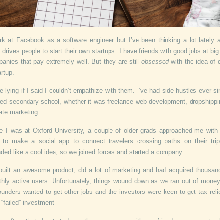
rk at Facebook as a software engineer but I’ve been thinking a lot lately 
 drives people to start their own startups. I have friends with good jobs at big
anies that pay extremely well. But they are still
obsessed
with the idea of 
artup.
be lying if I said I couldn’t empathize with them. I’ve had side hustles ever si
ted secondary school, whether it was freelance web development, dropshippi
liate marketing.
e I was at Oxford University, a couple of older grads approached me with 
 to make a social app to connect travelers crossing paths on their trip
ded like a cool idea, so we joined forces and started a company.
uilt an awesome product, did a lot of marketing and had acquired thousan
hly active users. Unfortunately, things wound down as we ran out of mone
ounders wanted to get other jobs and the investors were keen to get tax reli
r “failed” investment.