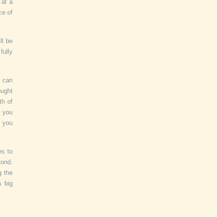
 at a
ce of
ll be
fully
u can
ought
th of
t you
, you
es to
yond.
g the
a big