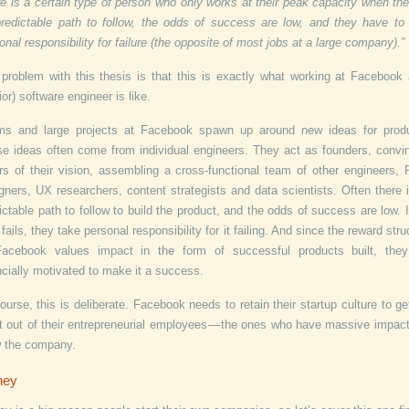
re is a certain type of person who only works at their peak capacity when the
redictable path to follow, the odds of success are low, and they have to
onal responsibility for failure (the opposite of most jobs at a large company).”
problem with this thesis is that this is exactly what working at Facebook
ior) software engineer is like.
ms and large projects at Facebook spawn up around new ideas for produ
e ideas often come from individual engineers. They act as founders, convi
rs of their vision, assembling a cross-functional team of other engineers,
gners, UX researchers, content strategists and data scientists. Often there 
ictable path to follow to build the product, and the odds of success are low. I
 fails, they take personal responsibility for it failing. And since the reward stru
Facebook values impact in the form of successful products built, they
ncially motivated to make it a success.
ourse, this is deliberate. Facebook needs to retain their startup culture to ge
 out of their entrepreneurial employees — the ones who have massive impac
 the company.
ney