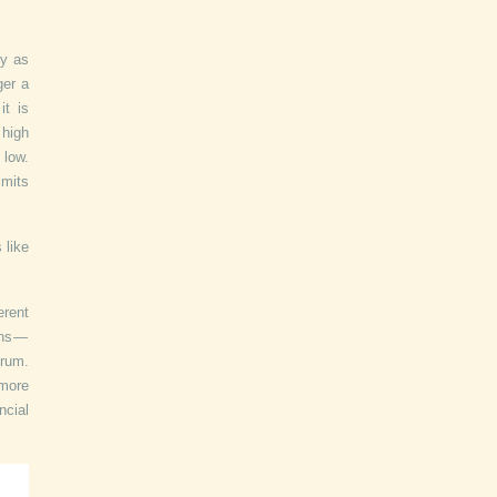
ny as
ger a
it is
 high
 low.
imits
 like
erent
ons —
trum.
 more
ncial