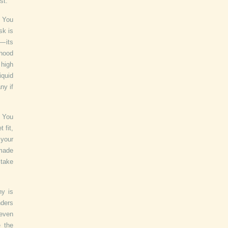
st.
. You
sk is
 its
ihood
 high
iquid
ny if
. You
 fit,
 your
 made
stake
ny is
nders
 even
e the