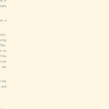
re is
 take
 as a
cts.
ncing
 PMs,
is no
f the
cture
 are
t the
t and