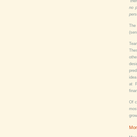
“the
no p
pers
The 
(sen
Tea
Thes
othe
desi
pred
idea
at 
fina
Of c
most
grow
Mo