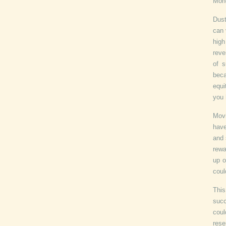
Mone
Dust
can 
hig
reve
of s
beca
equi
you 
Movi
have
and 
rewa
up o
coul
This
succ
coul
rese