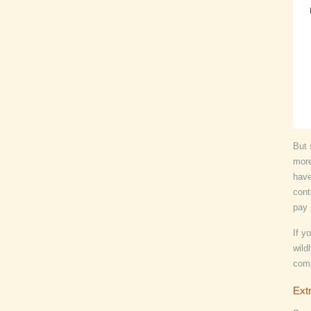
But 
more
have
cont
pay 
If y
wild
com
Extr