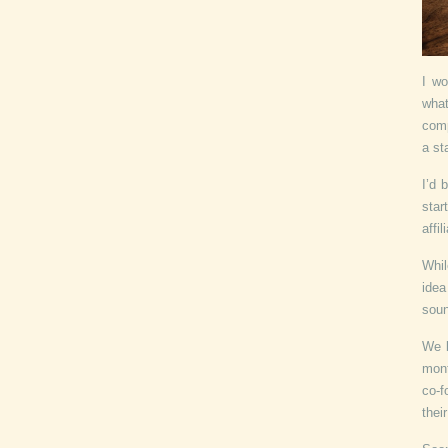
I wo
what
comp
a st
I’d 
star
affi
Whil
idea
soun
We b
mont
co-f
thei