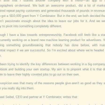
n after that I started another company with a friend — an app to 
ographers on-demand. We built an awesome product, did a lot of marke
ired repeat paying customers and generated thousands of pounds in revenu
 got a \$10,000 grant from Y Combinator. But in the end, we both decided th
n’t passionate enough about the idea to leave our jobs for it. And we we
y to pivot into something completely different.
ough I have a bias towards entrepreneurship, Facebook still
feels
like a sta
currently working on a brand new machine learning product for advertisers. 
lding something groundbreaking that nobody has done before, with mas
ntial impact if we are successful. So I’m excited about where we’re headed
m.
 been trying to identify the key differences between working in a big company
book and building your own startup. My aim is to pinpoint what it is that d
le to leave their highly coveted jobs to go out on their own.
uspicion was that many of the reasons people give aren’t as good as they
 you really dig into them.
ael Seibel, CEO and partner at Y Combinator, writes that: