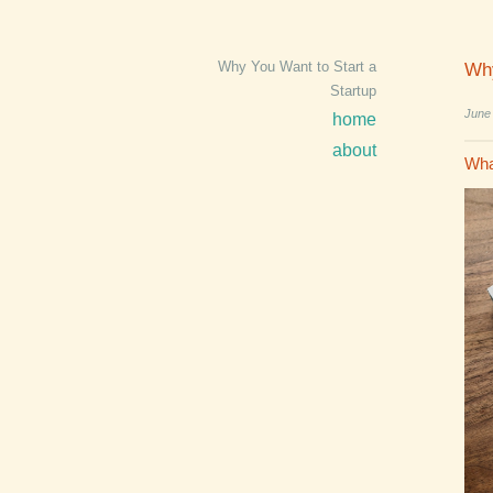
Why You Want to Start a
Why
Startup
June
home
about
Wha