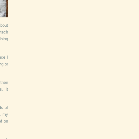
about
 tech
doing
nce I
ng or
their
s. It
ds of
y, my
ef on